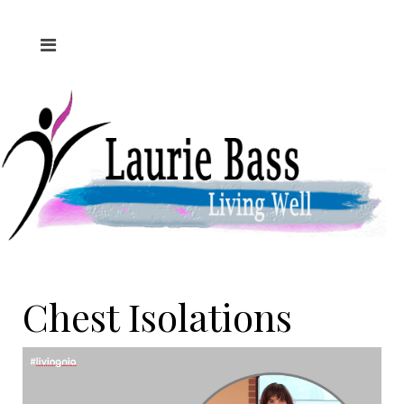
Chest Isolations