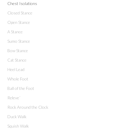
Chest Isolations
Closed Stance
Open Stance
A Stance
Sumo Stance
Bow Stance
Cat Stance
Heel Lead
Whole Foot
Ball of the Foot
Releve´
Rock Around the Clock
Duck Walk
Squish Walk