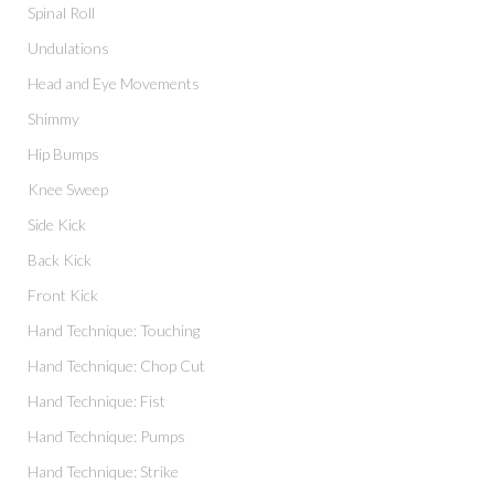
Spinal Roll
Undulations
Head and Eye Movements
Shimmy
Hip Bumps
Knee Sweep
Side Kick
Back Kick
Front Kick
Hand Technique: Touching
Hand Technique: Chop Cut
Hand Technique: Fist
Hand Technique: Pumps
Hand Technique: Strike