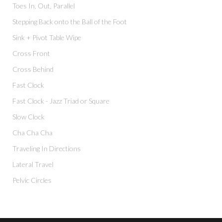
Toes In, Out, Parallel
Stepping Back onto the Ball of the Foot
Sink + Pivot Table Wipe
Cross Front
Cross Behind
Fast Clock
Fast Clock - Jazz Triad or Square
Slow Clock
Cha Cha Cha
Traveling In Directions
Lateral Travel
Pelvic Circles