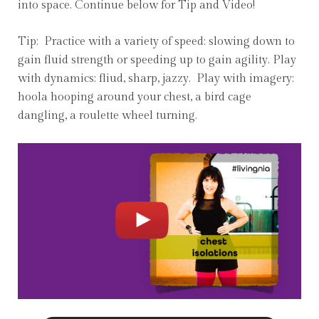
into space. Continue below for Tip and Video!
Tip: Practice with a variety of speed: slowing down to
gain fluid strength or speeding up to gain agility. Play
with dynamics: fliud, sharp, jazzy. Play with imagery:
hoola hooping around your chest, a bird cage
dangling, a roulette wheel turning.