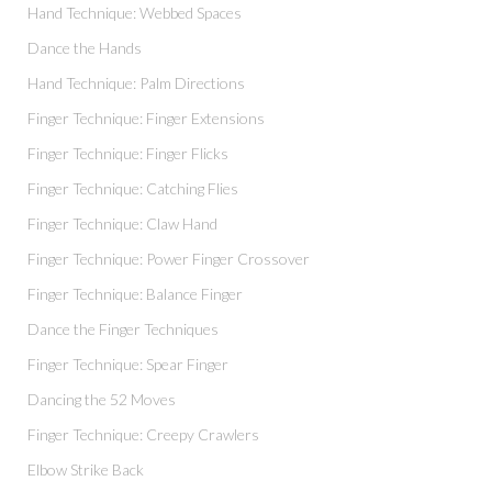
Hand Technique: Webbed Spaces
Dance the Hands
Hand Technique: Palm Directions
Finger Technique: Finger Extensions
Finger Technique: Finger Flicks
Finger Technique: Catching Flies
Finger Technique: Claw Hand
Finger Technique: Power Finger Crossover
Finger Technique: Balance Finger
Dance the Finger Techniques
Finger Technique: Spear Finger
Dancing the 52 Moves
Finger Technique: Creepy Crawlers
Elbow Strike Back