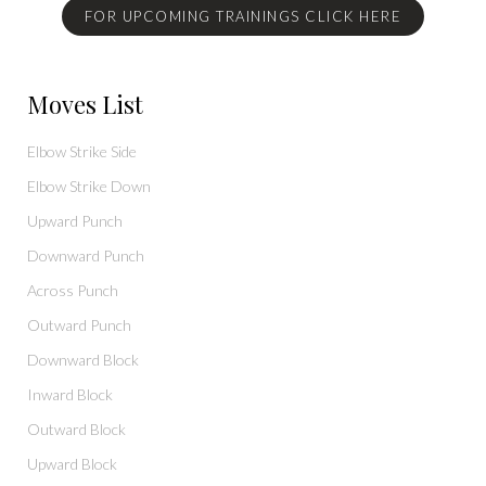
FOR UPCOMING TRAININGS CLICK HERE
Moves List
Elbow Strike Side
Elbow Strike Down
Upward Punch
Downward Punch
Across Punch
Outward Punch
Downward Block
Inward Block
Outward Block
Upward Block