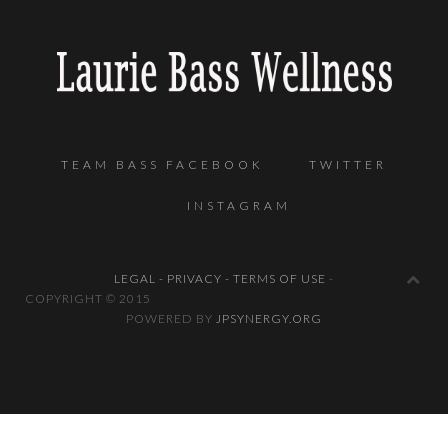
TEAM BASS FACEBOOK
TWITTER
INSTAGRAM
LEGAL - PRIVACY - TERMS OF USE
-
COPYRIGHT © 2
POWERED BY
JPSYNERGY.ORG