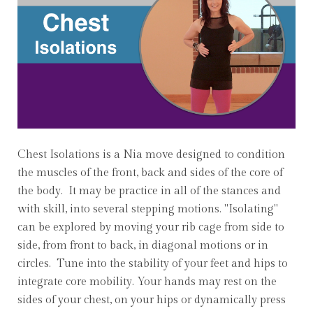
Chest Isolations is a Nia move designed to condition
the muscles of the front, back and sides of the core of
the body. It may be practice in all of the stances and
with skill, into several stepping motions. "Isolating"
can be explored by moving your rib cage from side to
side, from front to back, in diagonal motions or in
circles. Tune into the stability of your feet and hips to
integrate core mobility. Your hands may rest on the
sides of your chest, on your hips or dynamically press