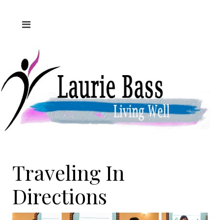
Traveling In
Directions