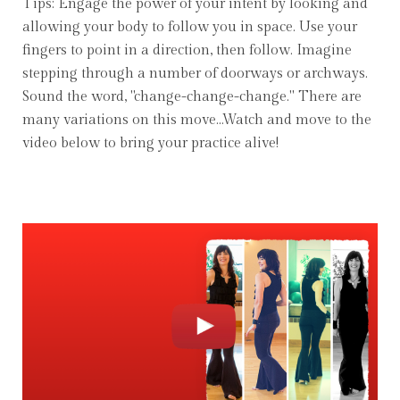
Tips: Engage the power of your intent by looking and
allowing your body to follow you in space. Use your
fingers to point in a direction, then follow. Imagine
stepping through a number of doorways or archways.
Sound the word, "change-change-change." There are
many variations on this move...Watch and move to the
video below to bring your practice alive!