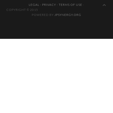
LEGAL - PRIVACY - TERMS OF USE
-
COPYRIGHT © 2
POWERED BY
JPSYNERGY.ORG