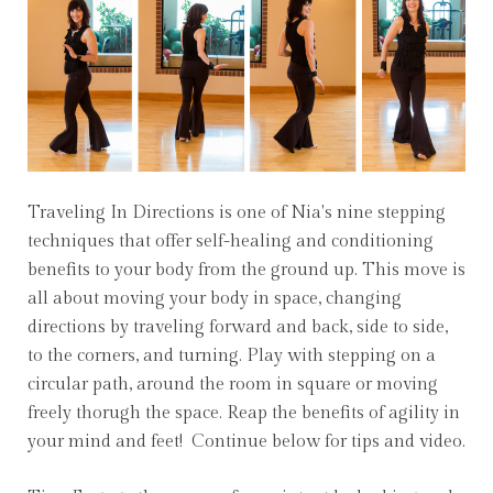
Traveling In Directions is one of Nia's nine stepping
techniques that offer self-healing and conditioning
benefits to your body from the ground up. This move is
all about moving your body in space, changing
directions by traveling forward and back, side to side,
to the corners, and turning. Play with stepping on a
circular path, around the room in square or moving
freely thorugh the space. Reap the benefits of agility in
your mind and feet! Continue below for tips and video.