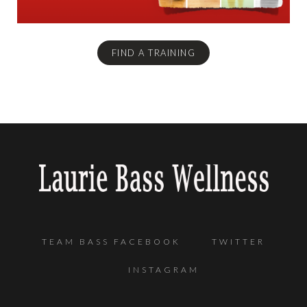
FIND A TRAINING
TEAM BASS FACEBOOK
TWITTER
INSTAGRAM