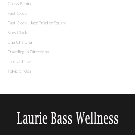
Cross Behind
Fast Clock
Fast Clock - Jazz Triad or Square
Slow Clock
Cha Cha Cha
Traveling In Directions
Lateral Travel
Pelvic Circles