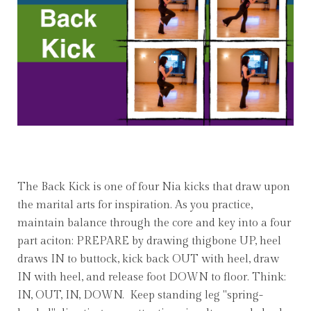
The Back Kick is one of four Nia kicks that draw upon
the marital arts for inspiration. As you practice,
maintain balance through the core and key into a four
part aciton: PREPARE by drawing thigbone UP, heel
draws IN to buttock, kick back OUT with heel, draw
IN with heel, and release foot DOWN to floor. Think:
IN, OUT, IN, DOWN. Keep standing leg "spring-