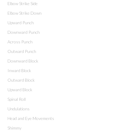
Elbow Strike Side
Elbow Strike Down
Upward Punch
Downward Punch
Across Punch
Outward Punch
Downward Block
Inward Block
Outward Block
Upward Block
Spinal Roll
Undulations
Head and Eye Movements
Shimmy