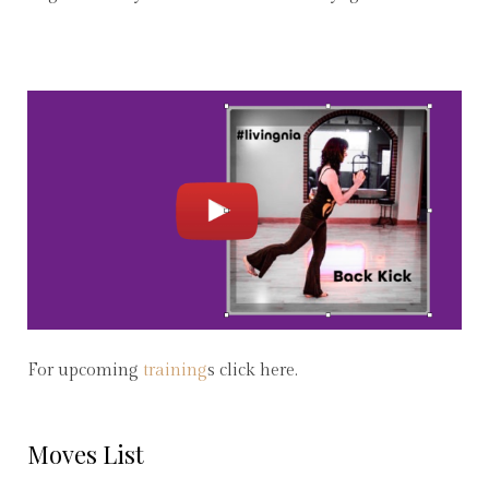
For upcoming
training
s click here.
Moves List