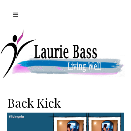
Back Kick