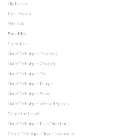
Hip Bumps
Knee Sweep
Side Kick
Back Kick
Front Kick
Hand Technique: Touching
Hand Technique: Chop Cut
Hand Technique: Fist
Hand Technique: Pumps
Hand Technique: Strike
Hand Technique: Webbed Spaces
Dance the Hands
Hand Technique: Palm Directions
Finger Technique: Finger Extensions