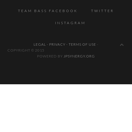
TEAM BASS FACEBOOK
TWITTER
INSTAGRAM
LEGAL - PRIVACY - TERMS OF USE
-
COPYRIGHT © 2
POWERED BY
JPSYNERGY.ORG