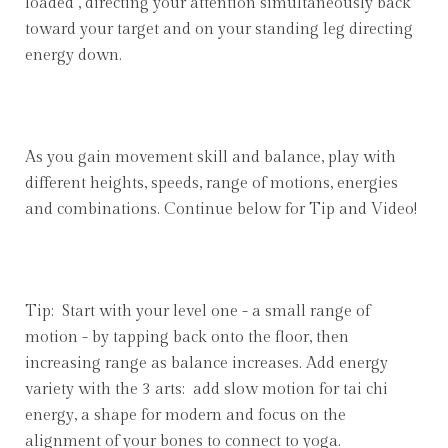
loaded", directing your attention simultaneously back
toward your target and on your standing leg directing
energy down.
As you gain movement skill and balance, play with
different heights, speeds, range of motions, energies
and combinations. Continue below for Tip and Video!
Tip: Start with your level one - a small range of
motion - by tapping back onto the floor, then
increasing range as balance increases. Add energy
variety with the 3 arts: add slow motion for tai chi
energy, a shape for modern and focus on the
alignment of your bones to connect to yoga.