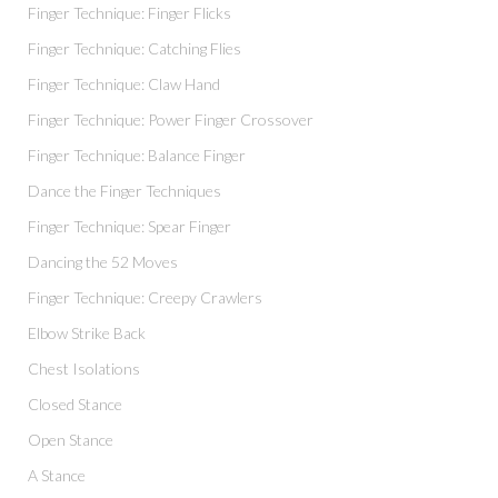
Finger Technique: Finger Flicks
Finger Technique: Catching Flies
Finger Technique: Claw Hand
Finger Technique: Power Finger Crossover
Finger Technique: Balance Finger
Dance the Finger Techniques
Finger Technique: Spear Finger
Dancing the 52 Moves
Finger Technique: Creepy Crawlers
Elbow Strike Back
Chest Isolations
Closed Stance
Open Stance
A Stance