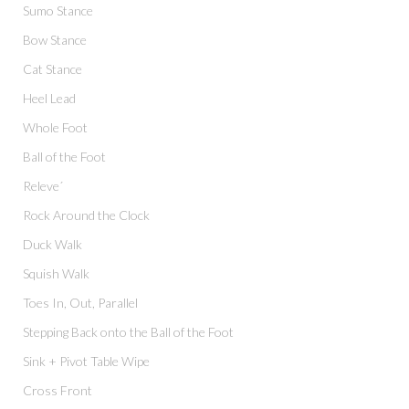
Sumo Stance
Bow Stance
Cat Stance
Heel Lead
Whole Foot
Ball of the Foot
Releve´
Rock Around the Clock
Duck Walk
Squish Walk
Toes In, Out, Parallel
Stepping Back onto the Ball of the Foot
Sink + Pivot Table Wipe
Cross Front