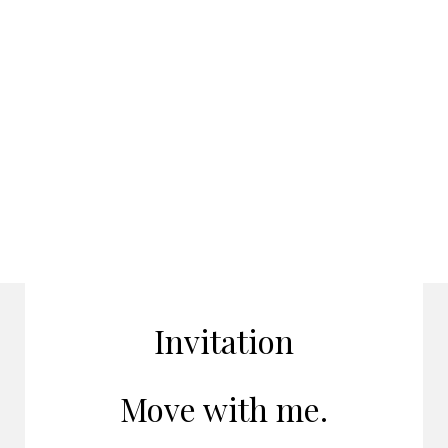
Invitation
Move with me.