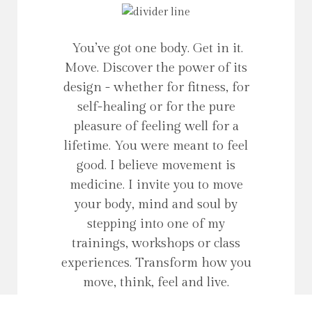
You’ve got one body. Get in it.
Move. Discover the power of its
design - whether for fitness, for
self-healing or for the pure
pleasure of feeling well for a
lifetime. You were meant to feel
good. I believe movement is
medicine. I invite you to move
your body, mind and soul by
stepping into one of my
trainings, workshops or class
experiences. Transform how you
move, think, feel and live.