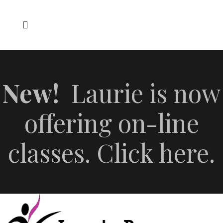
New!
Laurie is now
offering on-line
classes. Click here.