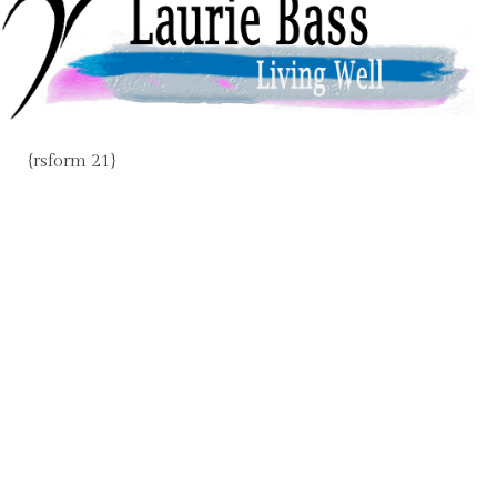
{rsform 21}