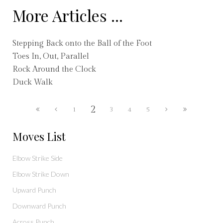
More Articles ...
Stepping Back onto the Ball of the Foot
Toes In, Out, Parallel
Rock Around the Clock
Duck Walk
2
1
3
4
5
Moves List
Elbow Strike Side
Elbow Strike Down
Upward Punch
Downward Punch
Across Punch