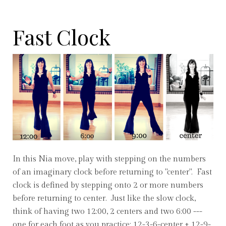
Fast Clock
In this Nia move, play with stepping on the numbers
of an imaginary clock before returning to "center". Fast
clock is defined by stepping onto 2 or more numbers
before returning to center. Just like the slow clock,
think of having two 12:00, 2 centers and two 6:00 ---
one for each foot as you practice: 12-3-6-center + 12-9-