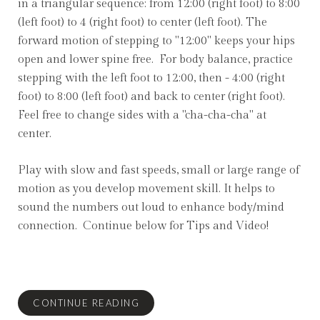
in a triangular sequence: from 12:00 (right foot) to 8:00
(left foot) to 4 (right foot) to center (left foot). The
forward motion of stepping to "12:00" keeps your hips
open and lower spine free. For body balance, practice
stepping with the left foot to 12:00, then - 4:00 (right
foot) to 8:00 (left foot) and back to center (right foot).
Feel free to change sides with a "cha-cha-cha" at
center.
Play with slow and fast speeds, small or large range of
motion as you develop movement skill. It helps to
sound the numbers out loud to enhance body/mind
connection. Continue below for Tips and Video!
CONTINUE READING