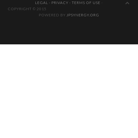
LEGAL - PRIVACY - TERMS OF USE
-
COPYRIGHT © 2
POWERED BY
JPSYNERGY.ORG