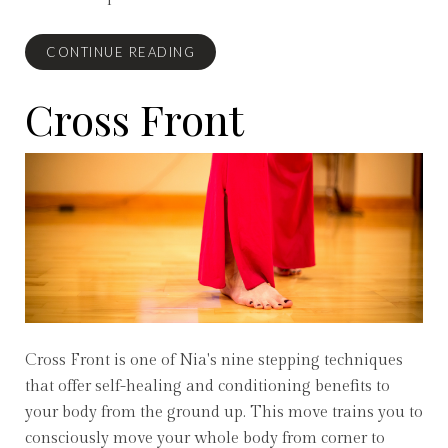
CONTINUE READING
Cross Front
Cross Front is one of Nia's nine stepping techniques
that offer self-healing and conditioning benefits to
your body from the ground up. This move trains you to
consciously move your whole body from corner to