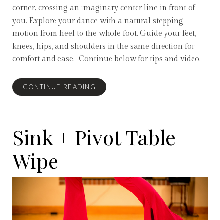
corner, crossing an imaginary center line in front of
you. Explore your dance with a natural stepping
motion from heel to the whole foot. Guide your feet,
knees, hips, and shoulders in the same direction for
comfort and ease. Continue below for tips and video.
CONTINUE READING
Sink + Pivot Table
Wipe