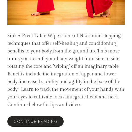
Sink + Pivot Table Wipe is one of Nia's nine stepping
techniques that offer self-healing and conditioning
benefits to your body from the ground up. This move
trains you to shift your body weight from side to side,
rotating the core and 'wiping' off an imaginary table.
Benefits include the integration of upper and lower
body, increased stability and agility in the base of the
body. Learn to track the movement of your hands with
your eyes to cultivate focus, integrate head and neck.
Continue below for tips and video.
CONTINUE READING