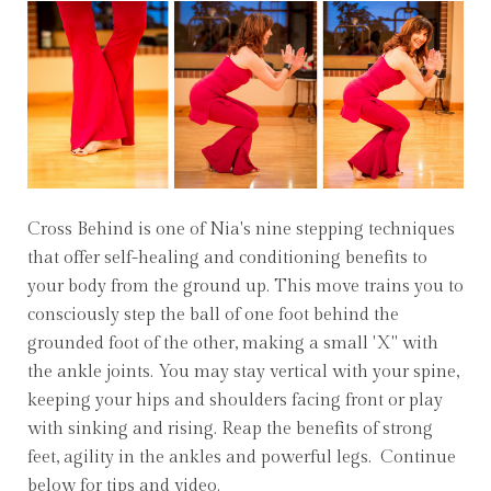
Cross Behind is one of Nia's nine stepping techniques
that offer self-healing and conditioning benefits to
your body from the ground up. This move trains you to
consciously step the ball of one foot behind the
grounded foot of the other, making a small 'X" with
the ankle joints. You may stay vertical with your spine,
keeping your hips and shoulders facing front or play
with sinking and rising. Reap the benefits of strong
feet, agility in the ankles and powerful legs. Continue
below for tips and video.