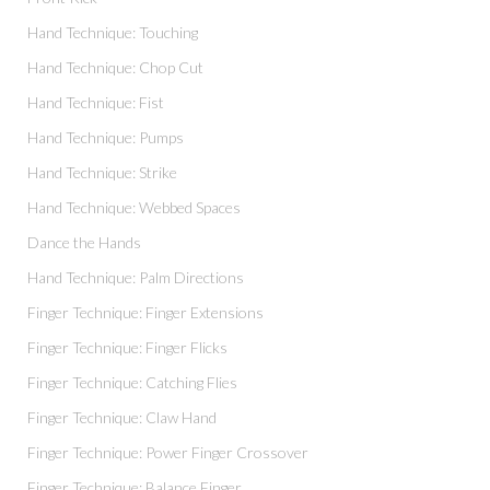
Hand Technique: Touching
Hand Technique: Chop Cut
Hand Technique: Fist
Hand Technique: Pumps
Hand Technique: Strike
Hand Technique: Webbed Spaces
Dance the Hands
Hand Technique: Palm Directions
Finger Technique: Finger Extensions
Finger Technique: Finger Flicks
Finger Technique: Catching Flies
Finger Technique: Claw Hand
Finger Technique: Power Finger Crossover
Finger Technique: Balance Finger