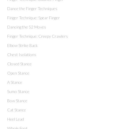
Dance the Finger Techniques
Finger Technique: Spear Finger
Dancing the 52 Moves
Finger Technique: Creepy Crawlers
Elbow Strike Back
Chest Isolations
Closed Stance
Open Stance
A Stance
Sumo Stance
Bow Stance
Cat Stance
Heel Lead
Whole Foot