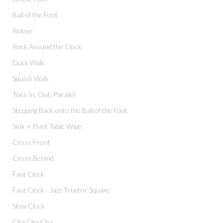
Ball of the Foot
Releve´
Rock Around the Clock
Duck Walk
Squish Walk
Toes In, Out, Parallel
Stepping Back onto the Ball of the Foot
Sink + Pivot Table Wipe
Cross Front
Cross Behind
Fast Clock
Fast Clock - Jazz Triad or Square
Slow Clock
Cha Cha Cha