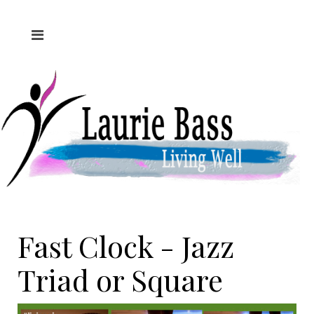
Fast Clock - Jazz
Triad or Square