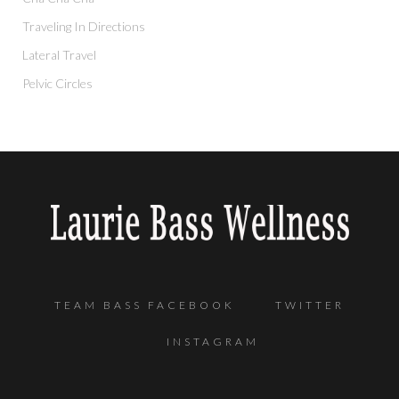
Traveling In Directions
Lateral Travel
Pelvic Circles
TEAM BASS FACEBOOK
TWITTER
INSTAGRAM