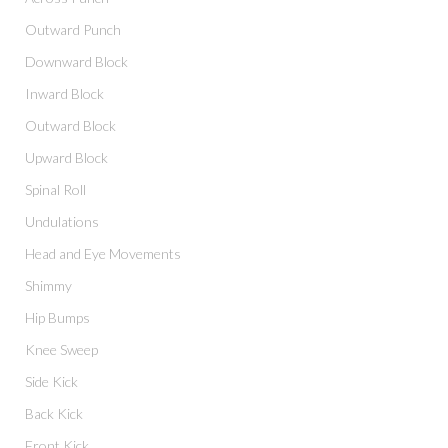
Outward Punch
Downward Block
Inward Block
Outward Block
Upward Block
Spinal Roll
Undulations
Head and Eye Movements
Shimmy
Hip Bumps
Knee Sweep
Side Kick
Back Kick
Front Kick