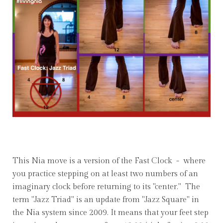
This Nia move is a version of the Fast Clock - where
you practice stepping on at least two numbers of an
imaginary clock before returning to its "center." The
term "Jazz Triad" is an update from "Jazz Square" in
the Nia system since 2009. It means that your feet step