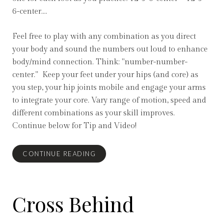
6-center....
Feel free to play with any combination as you direct
your body and sound the numbers out loud to enhance
body/mind connection. Think: "number-number-
center." Keep your feet under your hips (and core) as
you step, your hip joints mobile and engage your arms
to integrate your core. Vary range of motion, speed and
different combinations as your skill improves.
Continue below for Tip and Video!
CONTINUE READING
Cross Behind