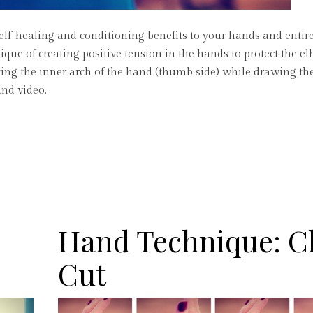
self-healing and conditioning benefits to your hands and entir
nique of creating positive tension in the hands to protect the 
vating the inner arch of the hand (thumb side) while drawing th
and video.
Hand Technique: 
Cut