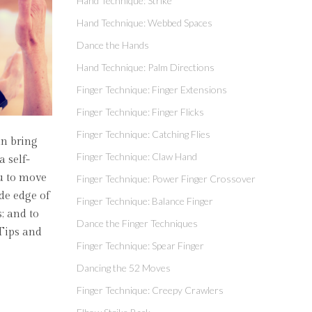
Hand Technique: Strike
Hand Technique: Webbed Spaces
Dance the Hands
Hand Technique: Palm Directions
Finger Technique: Finger Extensions
Finger Technique: Finger Flicks
Finger Technique: Catching Flies
an bring
Finger Technique: Claw Hand
a self-
ou to move
Finger Technique: Power Finger Crossover
ide edge of
Finger Technique: Balance Finger
; and to
Dance the Finger Techniques
 Tips and
Finger Technique: Spear Finger
Dancing the 52 Moves
Finger Technique: Creepy Crawlers