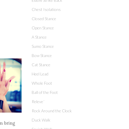
Elbow Strike Back
Chest Isolations
Closed Stance
Open Stance
A Stance
Sumo Stance
Bow Stance
Cat Stance
Heel Lead
Whole Foot
Ball of the Foot
Releve´
Rock Around the Clock
Duck Walk
an bring