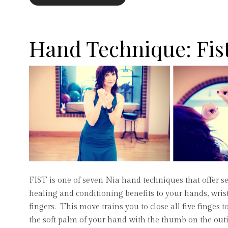
Hand Technique: Fis
FIST is one of seven Nia hand techniques that offer se
healing and conditioning benefits to your hands, wris
fingers. This move trains you to close all five finges 
the soft palm of your hand with the thumb on the outi