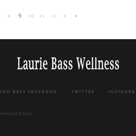
9
8
10
11
12
EAM BASS FACEBOOK
TWITTER
INSTAGR
 COPYRIGHT © 2015 POW