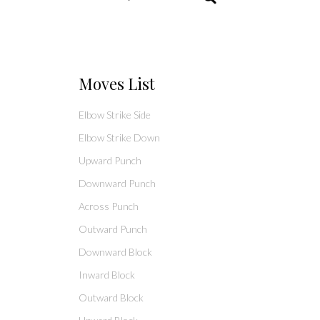
Moves List
Elbow Strike Side
Elbow Strike Down
Upward Punch
Downward Punch
Across Punch
Outward Punch
Downward Block
Inward Block
Outward Block