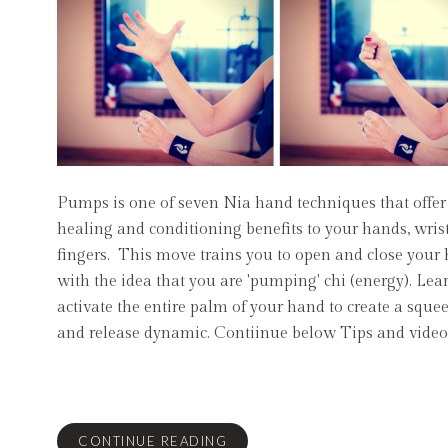
Pumps is one of seven Nia hand techniques that offer 
healing and conditioning benefits to your hands, wris
fingers. This move trains you to open and close your
with the idea that you are 'pumping' chi (energy). Lea
activate the entire palm of your hand to create a sque
and release dynamic. Contiinue below Tips and video
CONTINUE READING