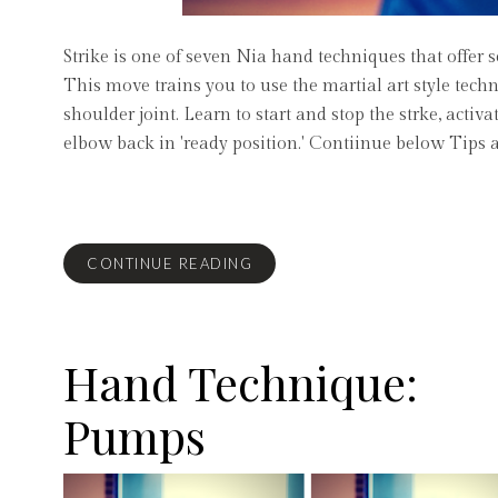
Strike is one of seven Nia hand techniques that offer 
This move trains you to use the martial art style tech
shoulder joint. Learn to start and stop the strke, acti
elbow back in 'ready position.' Contiinue below Tips 
CONTINUE READING
Hand Technique:
Pumps