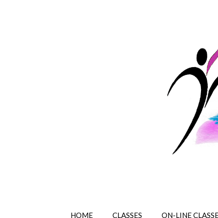
HOME
CLASSES
ON-LINE CLASS