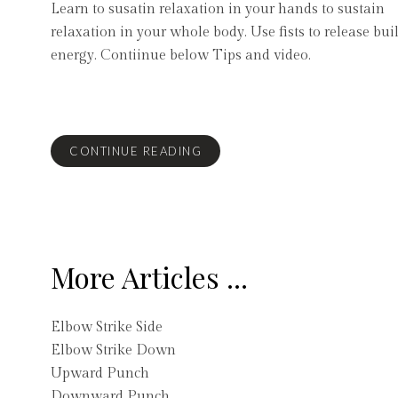
Learn to susatin relaxation in your hands to sustain
relaxation in your whole body. Use fists to release bui
energy. Contiinue below Tips and video.
CONTINUE READING
More Articles ...
Elbow Strike Side
Elbow Strike Down
Upward Punch
Downward Punch