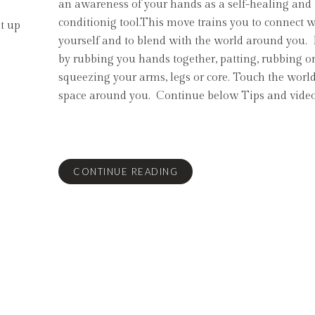
an awareness of your hands as a self-healing and
conditionig tool.This move trains you to connect w
lt up
yourself and to blend with the world around you. 
by rubbing you hands together, patting, rubbing o
squeezing your arms, legs or core. Touch the worl
space around you. Continue below Tips and video
CONTINUE READING