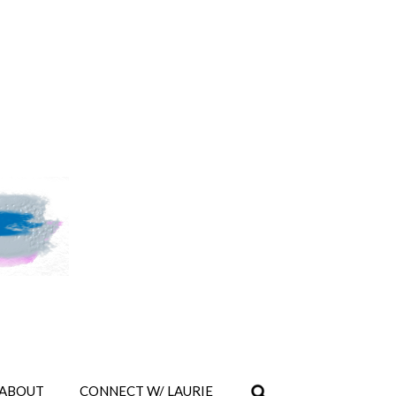
ABOUT
CONNECT W/ LAURIE