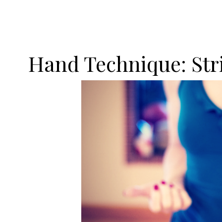
Hand Technique: Str