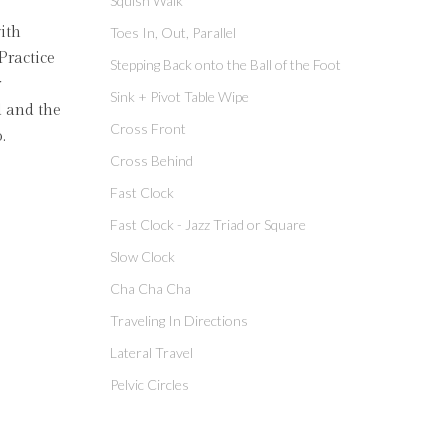
Squish Walk
ith
Toes In, Out, Parallel
Practice
Stepping Back onto the Ball of the Foot
r
Sink + Pivot Table Wipe
d and the
Cross Front
.
Cross Behind
Fast Clock
Fast Clock - Jazz Triad or Square
Slow Clock
Cha Cha Cha
Traveling In Directions
Lateral Travel
Pelvic Circles