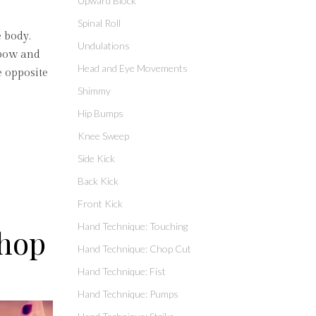
Upward Block
Spinal Roll
e body.
Undulations
elbow and
Head and Eye Movements
e opposite
Shimmy
Hip Bumps
Knee Sweep
Side Kick
Back Kick
Front Kick
Hand Technique: Touching
Chop
Hand Technique: Chop Cut
Hand Technique: Fist
Hand Technique: Pumps