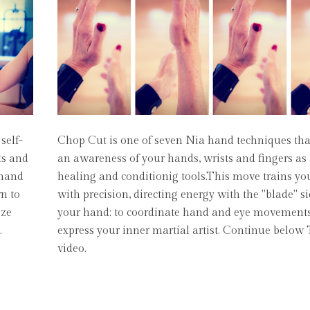
self-
Chop Cut is one of seven Nia hand techniques th
ts and
an awareness of your hands, wrists and fingers as 
 hand
healing and conditionig tools.This move trains y
rn to
with precision, directing energy with the "blade" s
eze
your hand; to coordinate hand and eye movements
.
express your inner martial artist. Continue below
video.