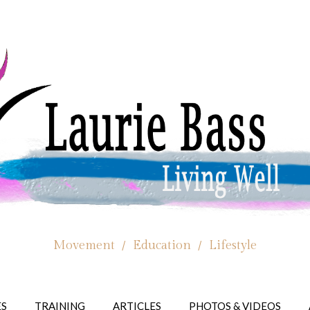
Movement / Education / Lifestyle
ES
TRAINING
ARTICLES
PHOTOS & VIDEOS