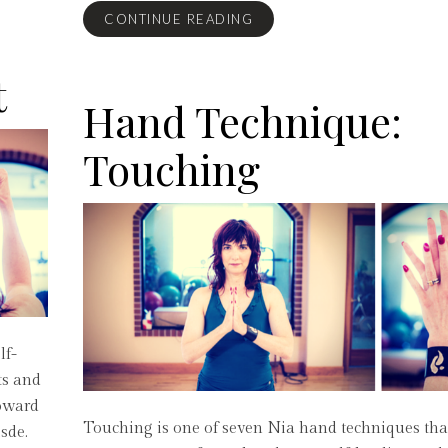
CONTINUE READING
t
Hand Technique:
Touching
lf-
ts and
toward
Touching is one of seven Nia hand techniques th
sde.